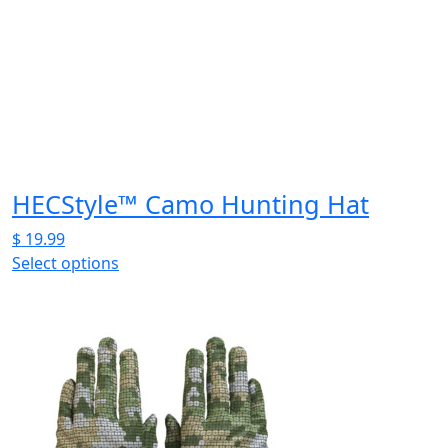
be
chosen
on
the
product
page
HECStyle™ Camo Hunting Hat
$
19.99
Select options
This
product
has
multiple
variants.
The
options