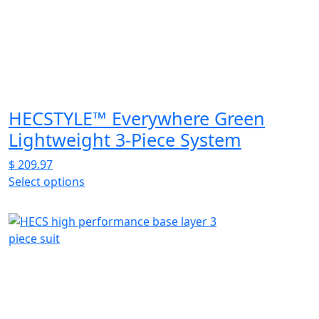
HECSTYLE™ Everywhere Green
Lightweight 3-Piece System
$
209.97
Select options
This
product
has
multiple
variants.
The
options
may