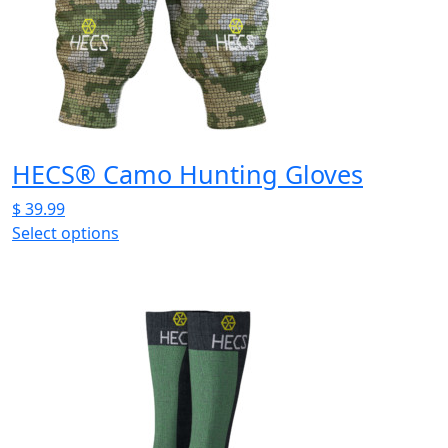
may
be
chosen
on
the
product
page
HECS® Camo Hunting Gloves
$
39.99
Select options
This
product
has
multiple
variants.
The
options
may