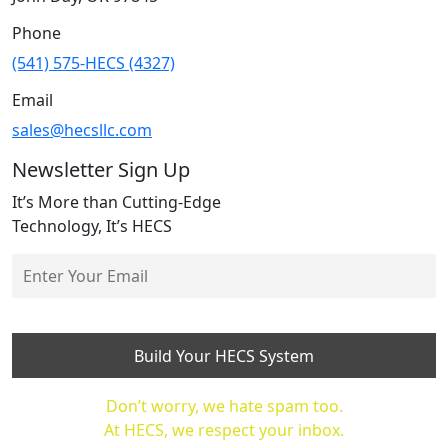
Phone
(541) 575-HECS (4327)
Email
sales@hecsllc.com
Newsletter Sign Up
It’s More than Cutting-Edge
Technology, It’s HECS
Don’t worry, we hate spam too.
At HECS, we respect your inbox.