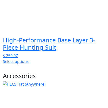
be
chosen
on
the
product
page
High-Performance Base Layer 3-
Piece Hunting Suit
$
259.97
Select options
This
product
Accessories
has
multiple
variants.
The
options
may