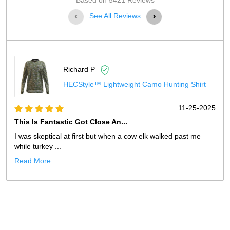
Based on 5421 Reviews
‹
›
See All Reviews
Richard P
HECStyle™ Lightweight Camo Hunting Shirt
11-25-2025
This Is Fantastic Got Close An...
I was skeptical at first but when a cow elk walked past me
while turkey ...
Read More