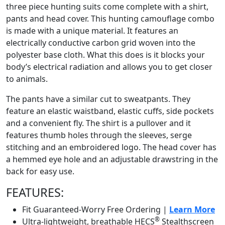
three piece hunting suits come complete with a shirt,
pants and head cover. This hunting camouflage combo
is made with a unique material. It features an
electrically conductive carbon grid woven into the
polyester base cloth. What this does is it blocks your
body’s electrical radiation and allows you to get closer
to animals.
The pants have a similar cut to sweatpants. They
feature an elastic waistband, elastic cuffs, side pockets
and a convenient fly. The shirt is a pullover and it
features thumb holes through the sleeves, serge
stitching and an embroidered logo. The head cover has
a hemmed eye hole and an adjustable drawstring in the
back for easy use.
FEATURES:
Fit Guaranteed-Worry Free Ordering |
Learn More
®
Ultra-lightweight, breathable HECS
Stealthscreen