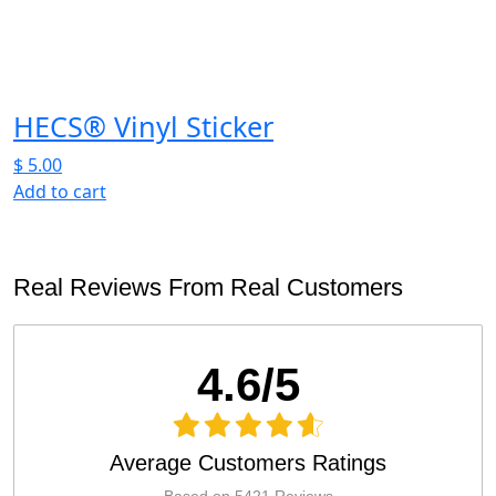
on
the
product
page
HECS® Vinyl Sticker
$
5.00
Add to cart
Real Reviews From Real Customers
4.6/5
Average Customers Ratings