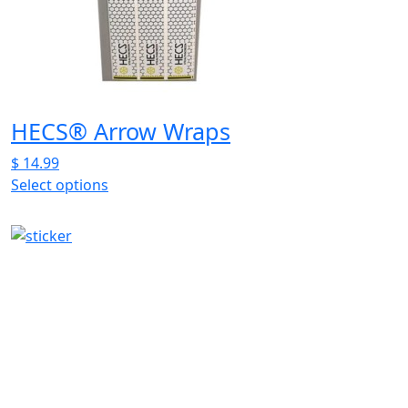
be
chosen
on
the
product
page
HECS® Arrow Wraps
$
14.99
Select options
This
product
has
multiple
variants.
The
options
may
be
chosen