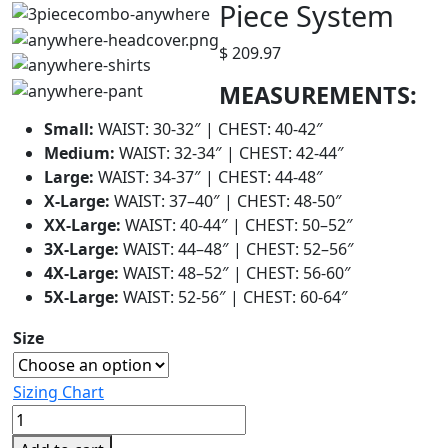
Piece System
$
209.97
MEASUREMENTS:
Small:
WAIST: 30-32″ | CHEST: 40-42″
Medium:
WAIST: 32-34″ | CHEST: 42-44″
Large:
WAIST: 34-37″ | CHEST: 44-48″
X-Large:
WAIST: 37–40″ | CHEST: 48-50″
XX-Large:
WAIST: 40-44″ | CHEST: 50–52″
3X-Large:
WAIST: 44–48″ | CHEST: 52–56″
4X-Large:
WAIST: 48–52″ | CHEST: 56-60″
5X-Large:
WAIST: 52-56″ | CHEST: 60-64″
Size
Sizing Chart
HECSTYLE™
Anywhere