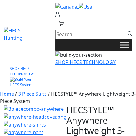
Skip
to
content
SHOP HECS TECHNOLOGY
SHOP HECS
TECHNOLOGY
Home
/
3 Piece Suits
/ HECSTYLE™ Anywhere Lightweight 3-
Piece System
HECSTYLE™
Anywhere
Lightweight 3-