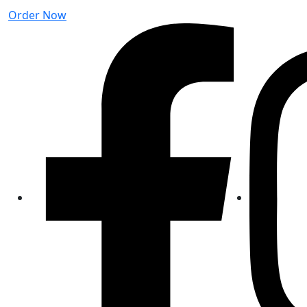
Order Now