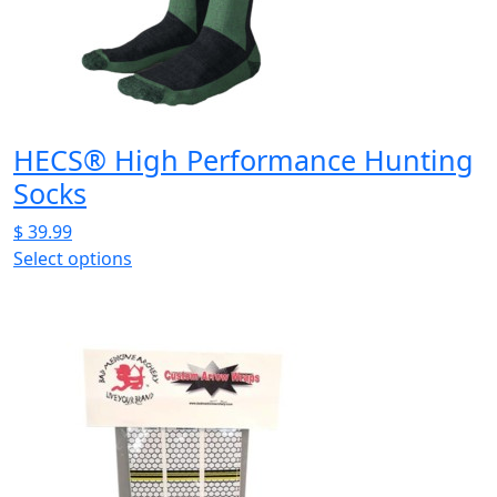
be
chosen
on
the
product
page
HECS® High Performance Hunting
Socks
$
39.99
Select options
This
product
has
multiple
variants.
The
options
may