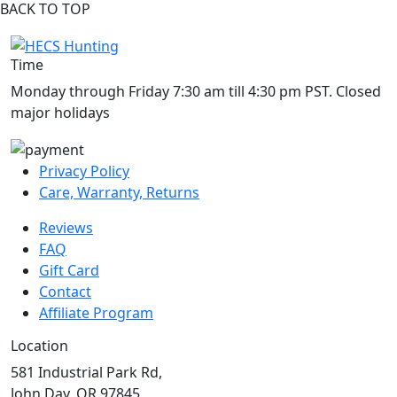
BACK TO TOP
Time
Monday through Friday 7:30 am till 4:30 pm PST. Closed
major holidays
Privacy Policy
Care, Warranty, Returns
Reviews
FAQ
Gift Card
Contact
Affiliate Program
Location
581 Industrial Park Rd,
John Day, OR 97845