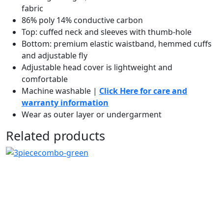
fabric
86% poly 14% conductive carbon
Top: cuffed neck and sleeves with thumb-hole
Bottom: premium elastic waistband, hemmed cuffs
and adjustable fly
Adjustable head cover is lightweight and
comfortable
Machine washable |
Click Here for care and
warranty information
Wear as outer layer or undergarment
Related products