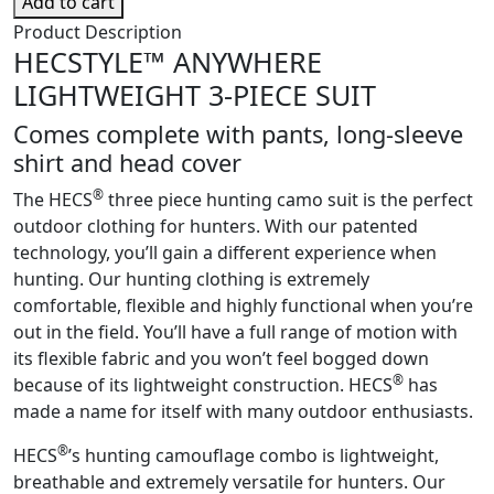
Add to cart
Lightweight
Product Description
3-
HECSTYLE™ ANYWHERE
Piece
LIGHTWEIGHT 3-PIECE SUIT
System
quantity
Comes complete with pants, long-sleeve
shirt and head cover
®
The HECS
three piece hunting camo suit is the perfect
outdoor clothing for hunters. With our patented
technology, you’ll gain a different experience when
hunting. Our hunting clothing is extremely
comfortable, flexible and highly functional when you’re
out in the field. You’ll have a full range of motion with
its flexible fabric and you won’t feel bogged down
®
because of its lightweight construction. HECS
has
made a name for itself with many outdoor enthusiasts.
®
HECS
’s hunting camouflage combo is lightweight,
breathable and extremely versatile for hunters. Our