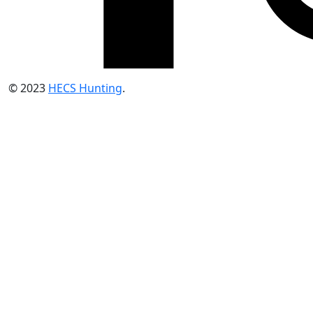
© 2023
HECS Hunting
.