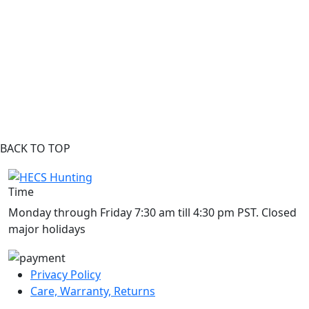
BACK TO TOP
Time
Monday through Friday 7:30 am till 4:30 pm PST. Closed
major holidays
Privacy Policy
Care, Warranty, Returns