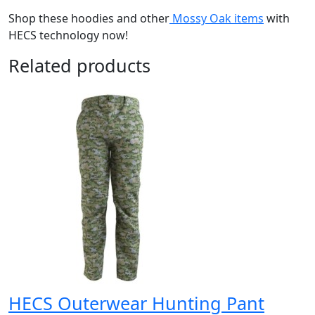
Shop these hoodies and other
Mossy Oak items
with
HECS technology now!
Related products
HECS Outerwear Hunting Pant