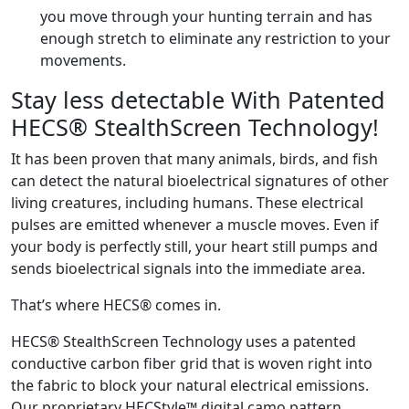
you move through your hunting terrain and has
enough stretch to eliminate any restriction to your
movements.
Stay less detectable With Patented
HECS® StealthScreen Technology!
It has been proven that many animals, birds, and fish
can detect the natural bioelectrical signatures of other
living creatures, including humans. These electrical
pulses are emitted whenever a muscle moves. Even if
your body is perfectly still, your heart still pumps and
sends bioelectrical signals into the immediate area.
That’s where HECS® comes in.
HECS® StealthScreen Technology uses a patented
conductive carbon fiber grid that is woven right into
the fabric to block your natural electrical emissions.
Our proprietary HECStyle™ digital camo pattern