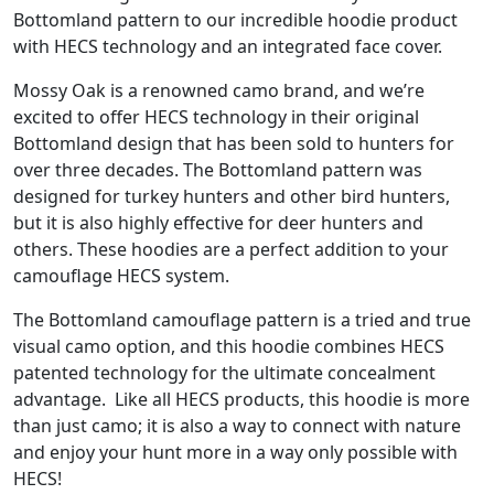
Bottomland pattern to our incredible hoodie product
with HECS technology and an integrated face cover.
Mossy Oak is a renowned camo brand, and we’re
excited to offer HECS technology in their original
Bottomland design that has been sold to hunters for
over three decades. The Bottomland pattern was
designed for turkey hunters and other bird hunters,
but it is also highly effective for deer hunters and
others. These hoodies are a perfect addition to your
camouflage HECS system.
The Bottomland camouflage pattern is a tried and true
visual camo option, and this hoodie combines HECS
patented technology for the ultimate concealment
advantage. Like all HECS products, this hoodie is more
than just camo; it is also a way to connect with nature
and enjoy your hunt more in a way only possible with
HECS!