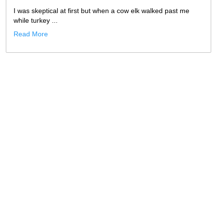
I was skeptical at first but when a cow elk walked past me
while turkey ...
Read More