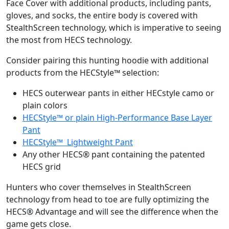
Face Cover with additional products, including pants,
gloves, and socks, the entire body is covered with
StealthScreen technology, which is imperative to seeing
the most from HECS technology.
Consider pairing this hunting hoodie with additional
products from the HECStyle™ selection:
HECS outerwear pants in either HECstyle camo or
plain colors
HECStyle™ or plain High-Performance Base Layer
Pant
HECStyle™ Lightweight Pant
Any other HECS® pant containing the patented
HECS grid
Hunters who cover themselves in StealthScreen
technology from head to toe are fully optimizing the
HECS® Advantage and will see the difference when the
game gets close.