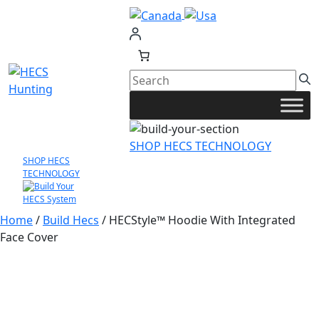
Skip
to
content
SHOP HECS TECHNOLOGY
SHOP HECS
TECHNOLOGY
Home
/
Build Hecs
/ HECStyle™ Hoodie With Integrated
Face Cover