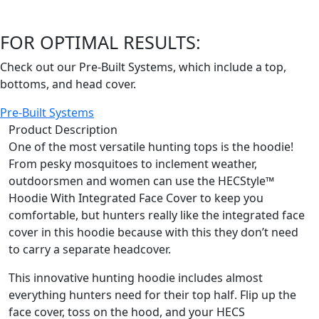
FOR OPTIMAL RESULTS:
Check out our Pre-Built Systems, which include a top,
bottoms, and head cover.
Pre-Built Systems
Product Description
One of the most versatile hunting tops is the hoodie!
From pesky mosquitoes to inclement weather,
outdoorsmen and women can use the HECStyle™
Hoodie With Integrated Face Cover to keep you
comfortable, but hunters really like the integrated face
cover in this hoodie because with this they don’t need
to carry a separate headcover.
This innovative hunting hoodie includes almost
everything hunters need for their top half. Flip up the
face cover, toss on the hood, and your HECS