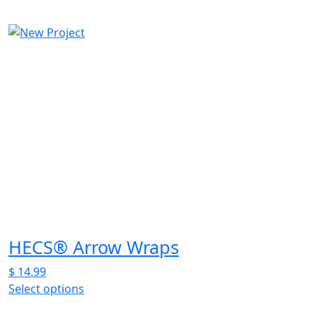
This
product
has
multiple
variants.
The
options
may
be
chosen
on
the
product
page
HECS® Arrow Wraps
$
14.99
Select options
This