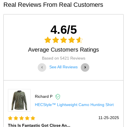
Real Reviews From Real Customers
4.6/5
Average Customers Ratings
Based on 5421 Reviews
‹
›
See All Reviews
Richard P
HECStyle™ Lightweight Camo Hunting Shirt
11-25-2025
This Is Fantastic Got Close An...