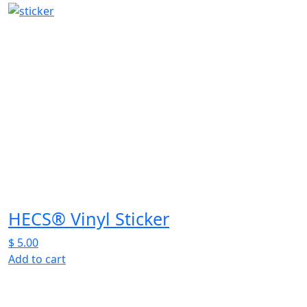
product
has
multiple
variants.
The
options
may
be
chosen
on
the
product
page
HECS® Vinyl Sticker
$
5.00
Add to cart