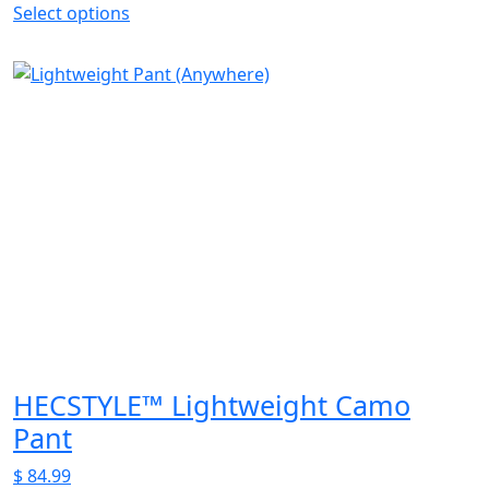
Select options
This
product
has
multiple
variants.
The
options
may
be
chosen
on
the
product
page
HECSTYLE™ Lightweight Camo
Pant
$
84.99