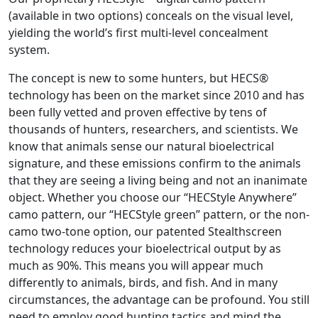
(available in two options) conceals on the visual level,
yielding the world’s first multi-level concealment
system.
The concept is new to some hunters, but HECS®
technology has been on the market since 2010 and has
been fully vetted and proven effective by tens of
thousands of hunters, researchers, and scientists. We
know that animals sense our natural bioelectrical
signature, and these emissions confirm to the animals
that they are seeing a living being and not an inanimate
object. Whether you choose our “HECStyle Anywhere”
camo pattern, our “HECStyle green” pattern, or the non-
camo two-tone option, our patented Stealthscreen
technology reduces your bioelectrical output by as
much as 90%. This means you will appear much
differently to animals, birds, and fish. And in many
circumstances, the advantage can be profound. You still
need to employ good hunting tactics and mind the