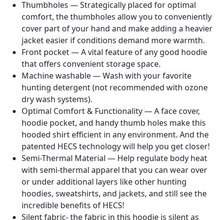
Thumbholes — Strategically placed for optimal
comfort, the thumbholes allow you to conveniently
cover part of your hand and make adding a heavier
jacket easier if conditions demand more warmth.
Front pocket — A vital feature of any good hoodie
that offers convenient storage space.
Machine washable — Wash with your favorite
hunting detergent (not recommended with ozone
dry wash systems).
Optimal Comfort & Functionality — A face cover,
hoodie pocket, and handy thumb holes make this
hooded shirt efficient in any environment. And the
patented HECS technology will help you get closer!
Semi-Thermal Material — Help regulate body heat
with semi-thermal apparel that you can wear over
or under additional layers like other hunting
hoodies, sweatshirts, and jackets, and still see the
incredible benefits of HECS!
Silent fabric- the fabric in this hoodie is silent as