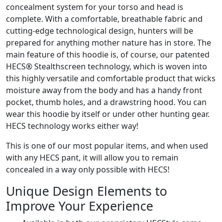
concealment system for your torso and head is
complete. With a comfortable, breathable fabric and
cutting-edge technological design, hunters will be
prepared for anything mother nature has in store. The
main feature of this hoodie is, of course, our patented
HECS® Stealthscreen technology, which is woven into
this highly versatile and comfortable product that wicks
moisture away from the body and has a handy front
pocket, thumb holes, and a drawstring hood. You can
wear this hoodie by itself or under other hunting gear.
HECS technology works either way!
This is one of our most popular items, and when used
with any HECS pant, it will allow you to remain
concealed in a way only possible with HECS!
Unique Design Elements to
Improve Your Experience