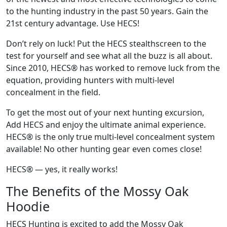
to the hunting industry in the past 50 years. Gain the
21st century advantage. Use HECS!
Don’t rely on luck! Put the HECS stealthscreen to the
test for yourself and see what all the buzz is all about.
Since 2010, HECS® has worked to remove luck from the
equation, providing hunters with multi-level
concealment in the field.
To get the most out of your next hunting excursion,
Add HECS and enjoy the ultimate animal experience.
HECS® is the only true multi-level concealment system
available! No other hunting gear even comes close!
HECS® — yes, it really works!
The Benefits of the Mossy Oak
Hoodie
HECS Hunting is excited to add the Mossy Oak