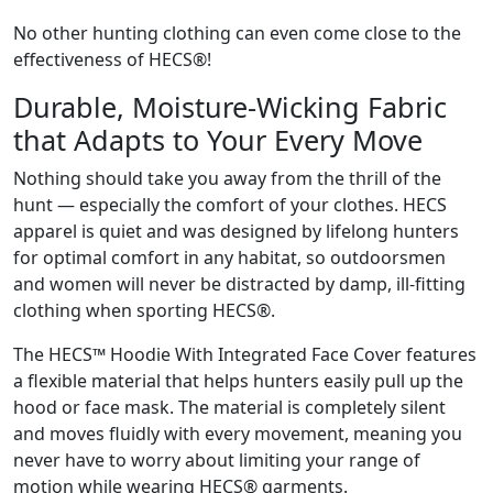
No other hunting clothing can even come close to the
effectiveness of HECS®!
Durable, Moisture-Wicking Fabric
that Adapts to Your Every Move
Nothing should take you away from the thrill of the
hunt — especially the comfort of your clothes. HECS
apparel is quiet and was designed by lifelong hunters
for optimal comfort in any habitat, so outdoorsmen
and women will never be distracted by damp, ill-fitting
clothing when sporting HECS®.
The HECS™ Hoodie With Integrated Face Cover features
a flexible material that helps hunters easily pull up the
hood or face mask. The material is completely silent
and moves fluidly with every movement, meaning you
never have to worry about limiting your range of
motion while wearing HECS® garments.