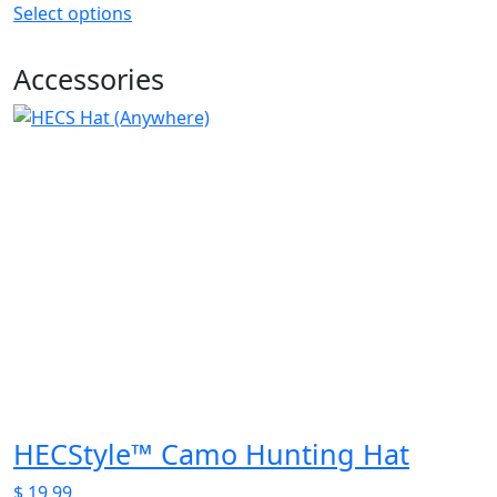
Select options
This
product
Accessories
has
multiple
variants.
The
options
may
be
chosen
on
the
product
page
HECStyle™ Camo Hunting Hat
$
19.99