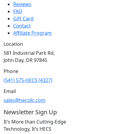
Reviews
FAQ
Gift Card
Contact
Affiliate Program
Location
581 Industrial Park Rd,
John Day, OR 97845
Phone
(541) 575-HECS (4327)
Email
sales@hecsllc.com
Newsletter Sign Up
It’s More than Cutting-Edge
Technology, It’s HECS