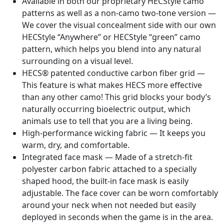
Available in both our proprietary HECStyle camo
patterns as well as a non-camo two-tone version —
We cover the visual concealment side with our own
HECStyle “Anywhere” or HECStyle “green” camo
pattern, which helps you blend into any natural
surrounding on a visual level.
HECS® patented conductive carbon fiber grid —
This feature is what makes HECS more effective
than any other camo! This grid blocks your body’s
naturally occurring bioelectric output, which
animals use to tell that you are a living being.
High-performance wicking fabric — It keeps you
warm, dry, and comfortable.
Integrated face mask — Made of a stretch-fit
polyester carbon fabric attached to a specially
shaped hood, the built-in face mask is easily
adjustable. The face cover can be worn comfortably
around your neck when not needed but easily
deployed in seconds when the game is in the area.