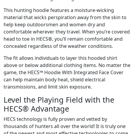
This hunting hoodie features a moisture-wicking
material that wicks perspiration away from the skin to
help keep outdoorsmen and women dry and
comfortable wherever they travel. When you’re covered
head to toe in HECS®, you’ll remain comfortable and
concealed regardless of the weather conditions.
The fit allows individuals to layer this hooded shirt
above or below additional clothing items. No matter the
game, the HECS™ Hoodie With Integrated Face Cover
can help maintain body heat, shield electrical
transmissions, and limit skin exposure.
Level the Playing Field with the
HECS® Advantage
HECS technology is fully proven and vetted by
thousands of hunters all over the world! It is truly one
of the newest and most effective technologies to come