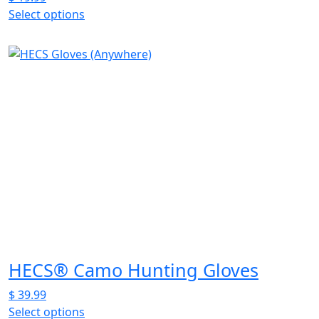
Select options
This
product
has
multiple
variants.
The
options
may
be
chosen
on
the
product
page
HECS® Camo Hunting Gloves
$
39.99
Select options