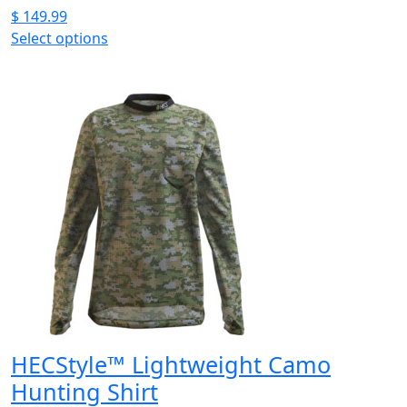
$
149.99
Select options
This
product
has
multiple
variants.
The
options
may
be
chosen
on
the
product
page
HECStyle™ Lightweight Camo
Hunting Shirt