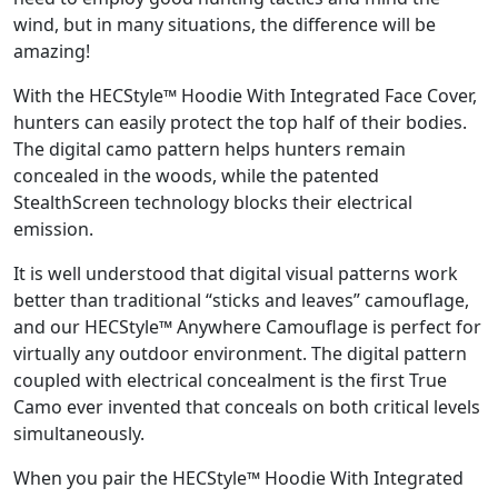
wind, but in many situations, the difference will be
amazing!
With the HECStyle™ Hoodie With Integrated Face Cover,
hunters can easily protect the top half of their bodies.
The digital camo pattern helps hunters remain
concealed in the woods, while the patented
StealthScreen technology blocks their electrical
emission.
It is well understood that digital visual patterns work
better than traditional “sticks and leaves” camouflage,
and our HECStyle™ Anywhere Camouflage is perfect for
virtually any outdoor environment. The digital pattern
coupled with electrical concealment is the first True
Camo ever invented that conceals on both critical levels
simultaneously.
When you pair the HECStyle™ Hoodie With Integrated