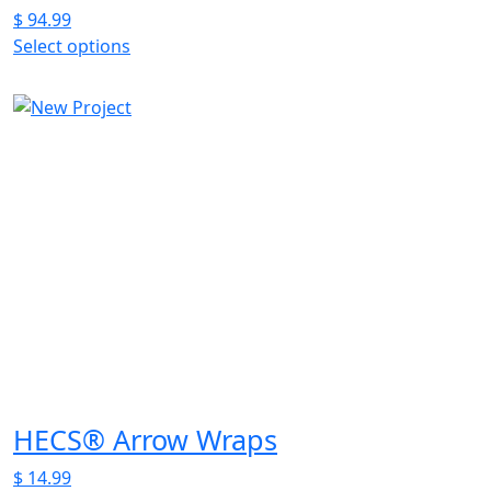
$
94.99
Select options
This
product
has
multiple
variants.
The
options
may
be
chosen
on
the
product
page
HECS® Arrow Wraps
$
14.99