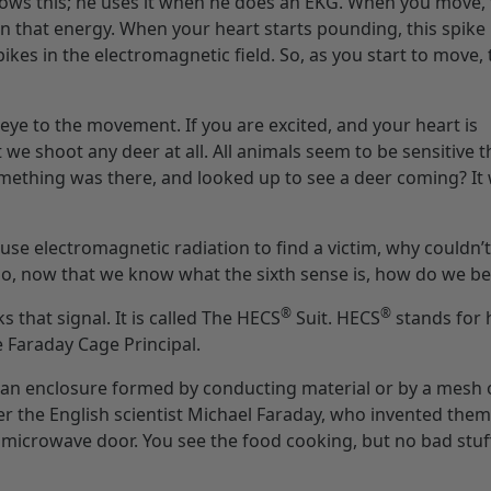
knows this; he uses it when he does an EKG. When you move,
n that energy. When your heart starts pounding, this spike i
pikes in the electromagnetic field. So, as you start to move,
 eye to the movement. If you are excited, and your heart is
we shoot any deer at all. All animals seem to be sensitive th
omething was there, and looked up to see a deer coming? It
use electromagnetic radiation to find a victim, why couldn’
o, now that we know what the sixth sense is, how do we bea
®
®
 that signal. It is called The HECS
Suit. HECS
stands for
 Faraday Cage Principal.
s an enclosure formed by conducting material or by a mesh 
r the English scientist Michael Faraday, who invented them
 microwave door. You see the food cooking, but no bad stuff