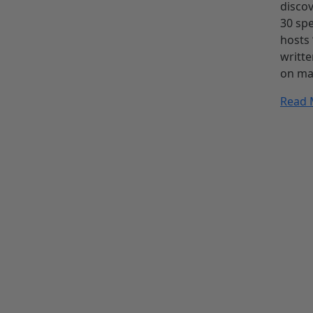
discov
30 spe
hosts 
writte
on ma
Read 