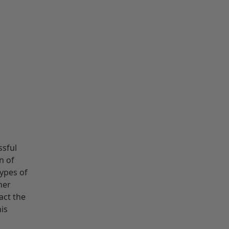
ssful
n of
types of
her
act the
his
S