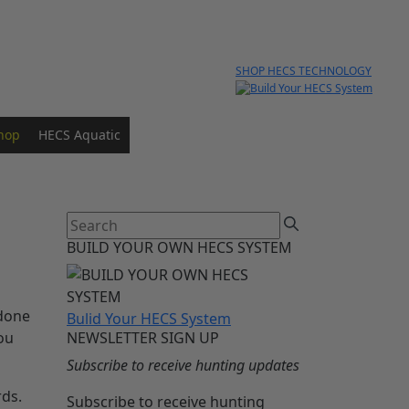
SHOP HECS TECHNOLOGY
hop
HECS Aquatic
BUILD YOUR OWN HECS SYSTEM
 done
Bulid Your HECS System
you
NEWSLETTER SIGN UP
Subscribe to receive hunting updates
rds.
Subscribe to receive hunting