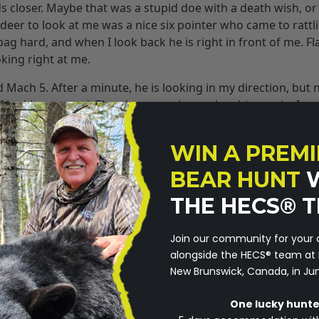
ds closer. Maybe that was a stupid doe with a death wish, or
deer to look at me was a nice six pointer who came to rattli
g hard, and when I look back he is right in front of me. Fl
oking right at me.
ach 5. After a minute, he is looking in my direction, but 
of looking around. Then he was calm, and on his way in. I co
legal shooting light and I couldn’t see him clearly. He flat b
 now he is only sixteen yards away. He looks at me for a s
WIN A PREMI
 He has busted me twice, and he’s doesn’t seem to care.
BEAR HUNT
t perceive me as a threat. Most of the deer I have been ove
THE HECS® 
 when they did know they weren’t scared? Uh Oh! The deer are
Join our community for your
you are not perceived as a threat? It isn’t just the deer eithe
alongside the HECS®️ team at 
®
olerant of me, while I’m wearing the HECS
suit. The squirre
New Brunswick, Canada, in Ju
ng in branches around me, foxes, raccoons, groundhogs, not
One lucky hunter