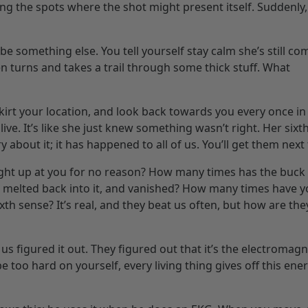
ng the spots where the shot might present itself. Suddenly,
 be something else. You tell yourself stay calm she’s still co
n turns and takes a trail through some thick stuff. What
skirt your location, and look back towards you every once in
alive. It’s like she just knew something wasn’t right. Her sixt
 about it; it has happened to all of us. You’ll get them next
ght up at you for no reason? How many times has the buck 
st melted back into it, and vanished? How many times have 
xth sense? It’s real, and they beat us often, but how are the
us figured it out. They figured out that it’s the electromagn
 too hard on yourself, every living thing gives off this ene