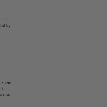
r. I
d at by
ur, and
n’t
es me.