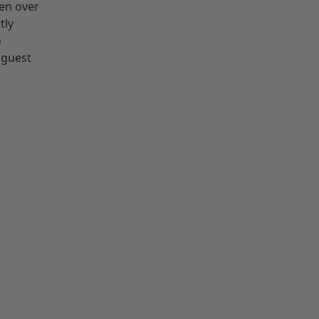
ken over
tly
o
 guest