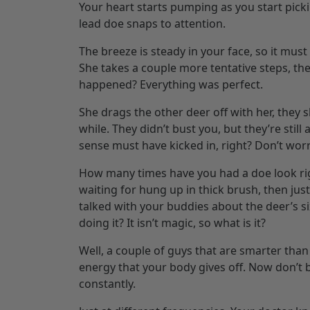
Your heart starts pumping as you start picki
lead doe snaps to attention.
The breeze is steady in your face, so it must
She takes a couple more tentative steps, the
happened? Everything was perfect.
She drags the other deer off with her, they 
while. They didn’t bust you, but they’re still 
sense must have kicked in, right? Don’t worry
How many times have you had a doe look ri
waiting for hung up in thick brush, then ju
talked with your buddies about the deer’s si
doing it? It isn’t magic, so what is it?
Well, a couple of guys that are smarter than 
energy that your body gives off. Now don’t be
constantly.