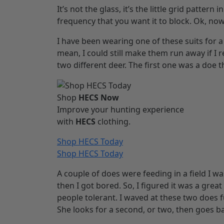
It’s not the glass, it’s the little grid pattern
frequency that you want it to block. Ok, no
I have been wearing one of these suits for a li
mean, I could still make them run away if I r
two different deer. The first one was a doe t
Shop
HECS Now
Improve your hunting experience
with
HECS
clothing.
Shop HECS Today
Shop HECS Today
A couple of does were feeding in a field I wa
then I got bored. So, I figured it was a great
people tolerant. I waved at these two does fu
She looks for a second, or two, then goes ba