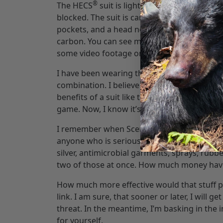
®
The HECS
suit is light weight. It can be w
blocked. The suit is camouflaged in the Next
pockets, and a head net. You can clearly see
carbon. You can see more about the techno
some video footage on there that is worth c
®
I have been wearing the HECS
suit under my
combination. I believe a good dose of human 
benefits of a suit like this are endless. It 
game. Now, I know it’s new to you, and new i
I remember when Scent Lok came out. It was
anyone who is serious about hunting is doin
silver, antimicrobial garments, sprays, rubb
two of those at once. How much money hav
How much more effective would that stuff pro
link. I am sure, that sooner or later, I will 
threat. In the meantime, I’m basking in the i
for yourself.