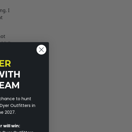
ng. I
at
not
uldn’t
usted
econd,
ER
WITH
r have
TEAM
 in big
 chance to hunt
r. I
Dyer Outfitters in
ls
ne 2027.
hing
 will win: