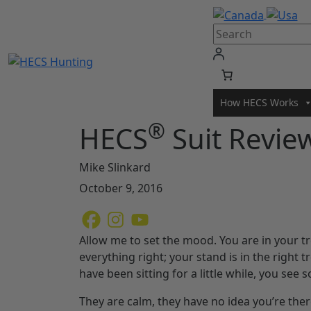
Skip
to
content
How HECS Works
®
HECS
Suit Revie
Mike Slinkard
October 9, 2016
Allow me to set the mood. You are in your t
everything right; your stand is in the right t
have been sitting for a little while, you see
They are calm, they have no idea you’re there