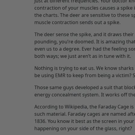
Just at different frequencies. Your doctor 
contraction of your muscles causes a spike i
the charts. The deer are sensitive to these s
muscle contraction sends out a spike.
The deer sense the spike, and it draws their
pounding, you’re doomed. It is amazing that 
even us to a degree. Ever had the feeling s
both ways; we just aren’t as in tune with it.
Nothing is trying to eat us. We know sharks 
be using EMR to keep from being a victim? S
Those same guys developed a suit that blocks
energy concealment system. It works off the
According to Wikipedia, the Faraday Cage i
such material. Faraday cages are named afte
1836. You know it best as the screen in your
happening on your side of the glass, right?