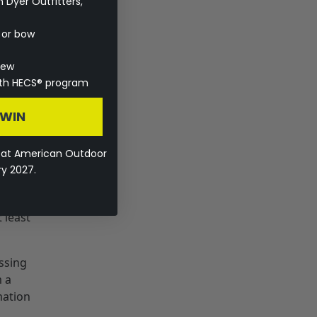
Dyer Outfitters,
with
e or bow
ctive
ave
rew
ite.
with HECS® program
 WIN
l
eat American Outdoor
ry 2027.
!” Now
s,
 least
issing
m a
mation