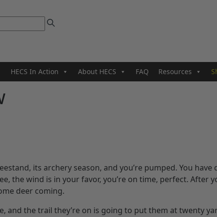
HECS In Action
About HECS
FAQ
Resources
S
w
reestand, its archery season, and you’re pumped. You have
ree, the wind is in your favor, you’re on time, perfect. After 
 some deer coming.
, and the trail they’re on is going to put them at twenty ya