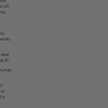
 the
s off
 the
is,
 works
t deer
t it?
 human
of
 in
 is