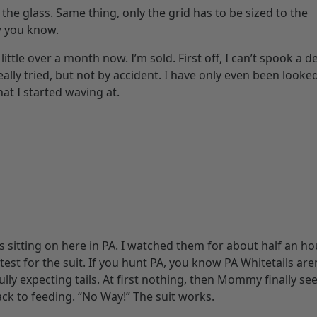
 in the glass. Same thing, only the grid has to be sized to the
w you know.
ttle over a month now. I’m sold. First off, I can’t spook a dee
eally tried, but not by accident. I have only even been looke
hat I started waving at.
s sitting on here in PA. I watched them for about half an ho
 test for the suit. If you hunt PA, you know PA Whitetails are
lly expecting tails. At first nothing, then Mommy finally se
ck to feeding. “No Way!” The suit works.