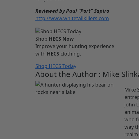
Reviewed by Paul “Port” Sapiro
http://www.whitetailkillers.com
Shop
HECS Now
Improve your hunting experience
with
HECS
clothing.
Shop HECS Today
About the Author : Mike Slink
Mike S
entrep
John D
animal
who fi
way th
realm