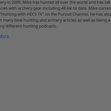
ery in 2009. Mike has hunted all over the world and has ta
cies with archery gear including 48 elk to date. Mike curren
“Hunting with HECS TV” on the Pursuit Channel. He has als
n many bow hunting and archery articles as well as being a
ny different hunting podcasts.
More