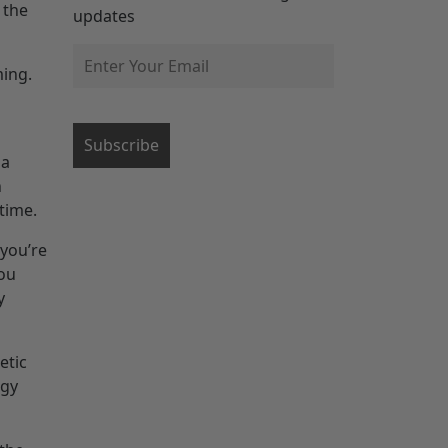
 the
updates
ming.
 a
h
 time.
you’re
you
y
etic
rgy