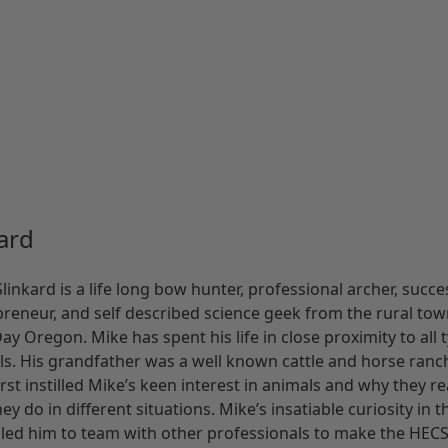
ard
linkard is a life long bow hunter, professional archer, succe
reneur, and self described science geek from the rural tow
ay Oregon. Mike has spent his life in close proximity to all 
s. His grandfather was a well known cattle and horse ranc
rst instilled Mike’s keen interest in animals and why they re
ey do in different situations. Mike’s insatiable curiosity in t
 led him to team with other professionals to make the HEC