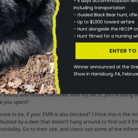
- 5 days accommodation with 
orn over, or under your other camos. It doesn’t matter, EMR
including transportation
 G1 pattern. It comes with a shirt with chest pocket, pants 
- Guided Black Bear hunt, rifl
 the cage. It is woven in to the garment, and made of condu
- Up to $1,000 toward airfare
®
logy at the HECS
website; http://www.hecsllc.com. They h
- Hunt alongside the HECS® c
hecking out. You can also purchase your own suit on their s
- Hunt filmed for a Hunting 
 regular scent eliminating camos. I think this is a deadly
ENTER TO
scent is still going to send them packing. I also think the
could be used predator hunting, turkey hunting, and even smal
Winner announced at the Gr
s scary, but why not check it out?
Show in Harrisburg, PA, Februa
 a “scam”. “Just watch the wind.” “How much? You’re crazy
g something to eliminate their scent. There are carbon suit
er boots, and ozone machines. And my bet is, you’re using at
e you spent?
ve to be, if your EMR is also blocked? I think this is the m
get busted by a deer that doesn’t hang around to find out if I’
nvisibility. Go to their site, and check out some of the infor