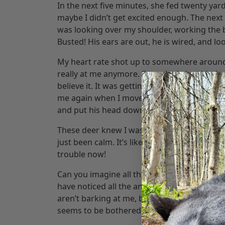
In the next five minutes, she fed twenty yar
maybe I didn’t get excited enough. The next 
was looking over my shoulder, working the ba
Busted! His ears are out, he is wired, and lo
My heart rate shot up to somewhere around M
really at me anymore. Soon, he is just kind 
believe it. It was getting towards the end of 
me again when I move the video camera, only
and put his head down to eat. Unbelievable.
These deer knew I was there, but they didn’
just been calm. It’s like I wasn’t there, but
trouble now!
Can you imagine all the shot opportunities if 
have noticed all the animals are way more t
aren’t barking at me, birds are just hangi
seems to be bothered by my presence.