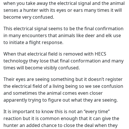
when you take away the electrical signal and the animal
senses a hunter with its eyes or ears many times it will
become very confused.
This electrical signal seems to be the final confirmation
in many encounters that animals like deer and elk use
to initiate a flight response.
When that electrical field is removed with HECS
technology they lose that final conformation and many
times will become visibly confused.
Their eyes are seeing something but it doesn’t register
the electrical field of a living being so we see confusion
and sometimes the animal comes even closer
apparently trying to figure out what they are seeing.
It is important to know this is not an “every time”
reaction but it is common enough that it can give the
hunter an added chance to close the deal when they