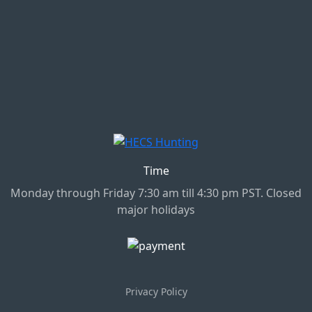
Time
Monday through Friday 7:30 am till 4:30 pm PST. Closed
major holidays
Privacy Policy