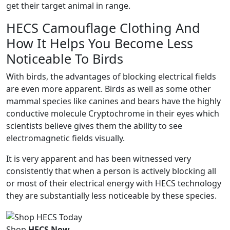
get their target animal in range.
HECS Camouflage Clothing And
How It Helps You Become Less
Noticeable To Birds
With birds, the advantages of blocking electrical fields
are even more apparent. Birds as well as some other
mammal species like canines and bears have the highly
conductive molecule Cryptochrome in their eyes which
scientists believe gives them the ability to see
electromagnetic fields visually.
It is very apparent and has been witnessed very
consistently that when a person is actively blocking all
or most of their electrical energy with HECS technology
they are substantially less noticeable by these species.
Shop
HECS Now