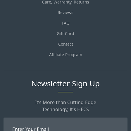
Care, Warranty, Returns
Reviews
FAQ
Gift Card
Contact
Affiliate Program
Newsletter Sign Up
It’s More than Cutting-Edge
Technology, It’s HECS