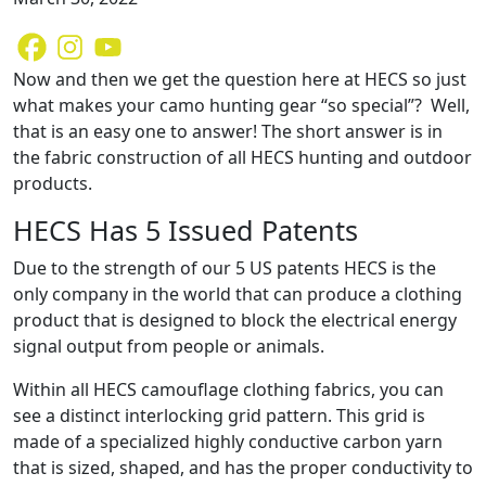
Now and then we get the question here at HECS so just
what makes your camo hunting gear “so special”? Well,
that is an easy one to answer! The short answer is in
the fabric construction of all HECS hunting and outdoor
products.
HECS Has 5 Issued Patents
Due to the strength of our 5 US patents HECS is the
only company in the world that can produce a clothing
product that is designed to block the electrical energy
signal output from people or animals.
Within all HECS camouflage clothing fabrics, you can
see a distinct interlocking grid pattern. This grid is
made of a specialized highly conductive carbon yarn
that is sized, shaped, and has the proper conductivity to