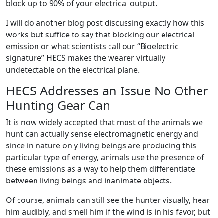
block up to 90% of your electrical output.
I will do another blog post discussing exactly how this
works but suffice to say that blocking our electrical
emission or what scientists call our “Bioelectric
signature” HECS makes the wearer virtually
undetectable on the electrical plane.
HECS Addresses an Issue No Other
Hunting Gear Can
It is now widely accepted that most of the animals we
hunt can actually sense electromagnetic energy and
since in nature only living beings are producing this
particular type of energy, animals use the presence of
these emissions as a way to help them differentiate
between living beings and inanimate objects.
Of course, animals can still see the hunter visually, hear
him audibly, and smell him if the wind is in his favor, but