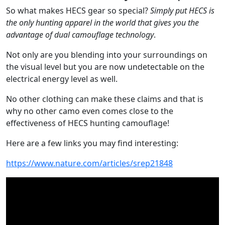
So what makes HECS gear so special?
Simply put HECS is
the only hunting apparel in the world that gives you the
advantage of dual camouflage technology
.
Not only are you blending into your surroundings on
the visual level but you are now undetectable on the
electrical energy level as well.
No other clothing can make these claims and that is
why no other camo even comes close to the
effectiveness of HECS hunting camouflage!
Here are a few links you may find interesting:
https://www.nature.com/articles/srep21848