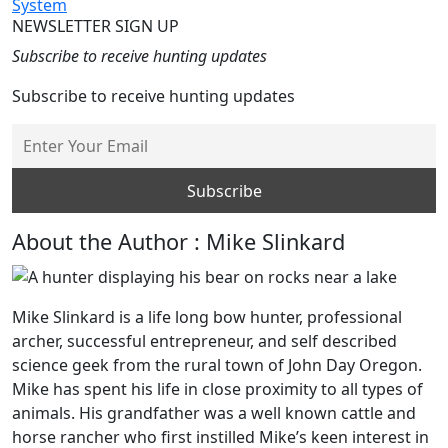
System
NEWSLETTER SIGN UP
Subscribe to receive hunting updates
Subscribe to receive hunting updates
About the Author : Mike Slinkard
Mike Slinkard is a life long bow hunter, professional
archer, successful entrepreneur, and self described
science geek from the rural town of John Day Oregon.
Mike has spent his life in close proximity to all types of
animals. His grandfather was a well known cattle and
horse rancher who first instilled Mike’s keen interest in