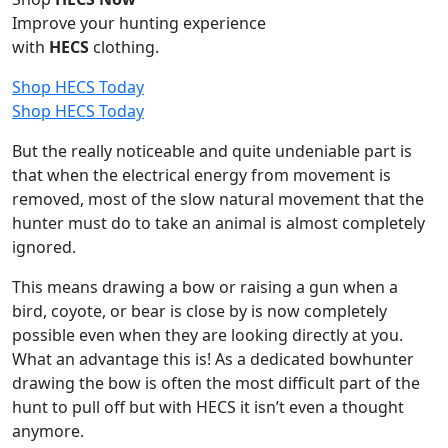
Improve your hunting experience
with
HECS
clothing.
Shop HECS Today
Shop HECS Today
But the really noticeable and quite undeniable part is
that when the electrical energy from movement is
removed, most of the slow natural movement that the
hunter must do to take an animal is almost completely
ignored.
This means drawing a bow or raising a gun when a
bird, coyote, or bear is close by is now completely
possible even when they are looking directly at you.
What an advantage this is! As a dedicated bowhunter
drawing the bow is often the most difficult part of the
hunt to pull off but with HECS it isn’t even a thought
anymore.