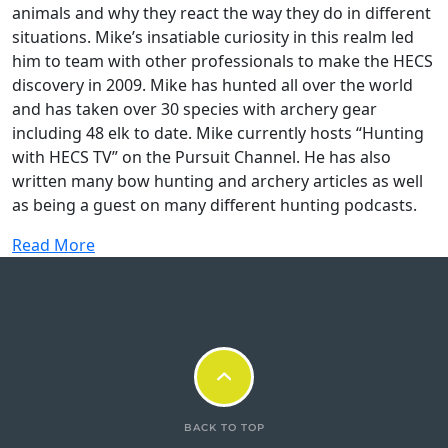
animals and why they react the way they do in different
situations. Mike’s insatiable curiosity in this realm led
him to team with other professionals to make the HECS
discovery in 2009. Mike has hunted all over the world
and has taken over 30 species with archery gear
including 48 elk to date. Mike currently hosts “Hunting
with HECS TV” on the Pursuit Channel. He has also
written many bow hunting and archery articles as well
as being a guest on many different hunting podcasts.
Read More
BACK TO TOP