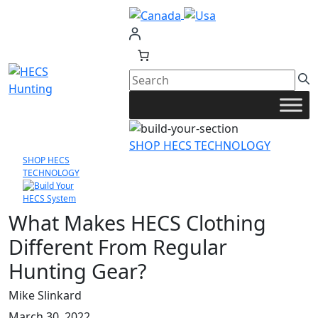
Skip
to
content
SHOP HECS TECHNOLOGY
SHOP HECS
TECHNOLOGY
What Makes HECS Clothing
Different From Regular
Hunting Gear?
Mike Slinkard
March 30, 2022