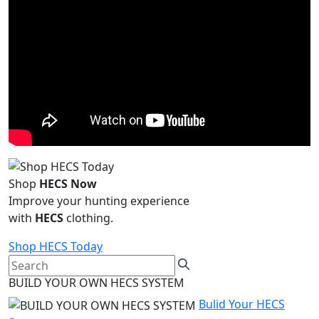
Shop
HECS Now
Improve your hunting experience
with
HECS
clothing.
Shop HECS Today
BUILD YOUR OWN HECS SYSTEM
Bulid Your HECS