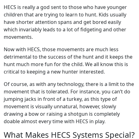
HECS is really a god sent to those who have younger
children that are trying to learn to hunt. Kids usually
have shorter attention spans and get bored easily
which invariably leads to a lot of fidgeting and other
movements.
Now with HECS, those movements are much less
detrimental to the success of the hunt and it keeps the
hunt much more fun for the child. We all know this is
critical to keeping a new hunter interested.
Of course, as with any technology, there is a limit to the
movement that is tolerated. For instance, you can’t do
jumping jacks in front of a turkey, as this type of
movement is visually unnatural, however, slowly
drawing a bow or raising a shotgun is completely
doable almost every time with HECS in play.
What Makes HECS Systems Special?