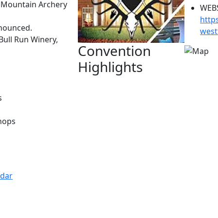
 Mountain Archery
WEBS
http
nnounced.
west
Bull Run Winery,
Convention
Highlights
s
hops
ndar