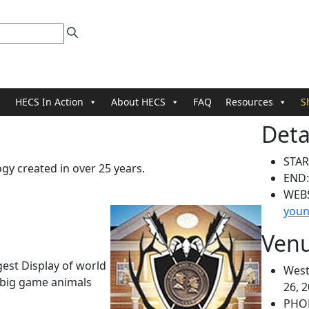
HECS In Action
About HECS
FAQ
Resources
S
Deta
STAR
y created in over 25 years.
END
WEB
youn
Ven
est Display of world
West
 big game animals
26, 
PHO