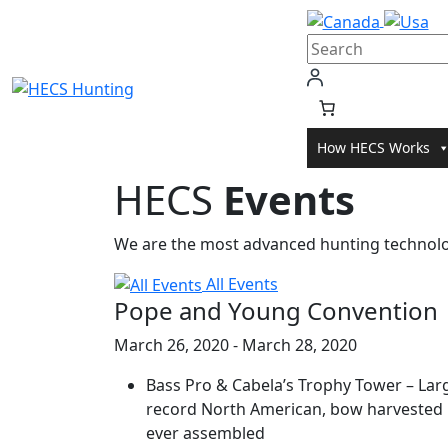
Skip
to
content
How HECS Works
HECS
Events
We are the most advanced hunting technolog
All Events
Pope and Young Convention
March 26, 2020 - March 28, 2020
Bass Pro & Cabela’s Trophy Tower – Larg
record North American, bow harvested
ever assembled