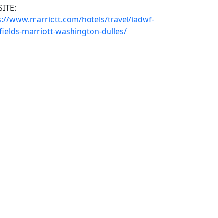
ITE:
s://www.marriott.com/hotels/travel/iadwf-
fields-marriott-washington-dulles/