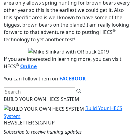
area only allows spring hunting for brown bears every
other year so this is the earliest we could get it. Also
this specific area is well known to have some of the
biggest brown bears on the planet! I am really looking
®
forward to that adventure and to putting HECS
technology to yet another test!
If you are interested in learning more, you can visit
®
HECS
Online
You can follow them on
FACEBOOK
BUILD YOUR OWN HECS SYSTEM
Bulid Your HECS
System
NEWSLETTER SIGN UP
Subscribe to receive hunting updates