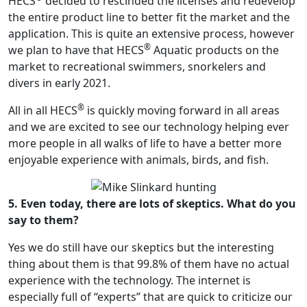
HECS
decided to rescinded the licenses and redevelop
the entire product line to better fit the market and the
application. This is quite an extensive process, however
®
we plan to have that HECS
Aquatic products on the
market to recreational swimmers, snorkelers and
divers in early 2021.
®
All in all HECS
is quickly moving forward in all areas
and we are excited to see our technology helping ever
more people in all walks of life to have a better more
enjoyable experience with animals, birds, and fish.
5. Even today, there are lots of skeptics. What do you
say to them?
Yes we do still have our skeptics but the interesting
thing about them is that 99.8% of them have no actual
experience with the technology. The internet is
especially full of “experts” that are quick to criticize our