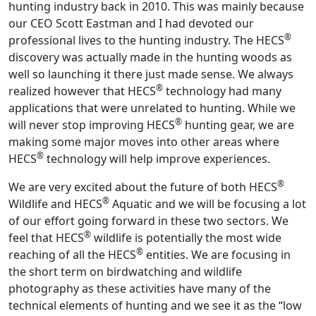
hunting industry back in 2010. This was mainly because
our CEO Scott Eastman and I had devoted our
®
professional lives to the hunting industry. The HECS
discovery was actually made in the hunting woods as
well so launching it there just made sense. We always
®
realized however that HECS
technology had many
applications that were unrelated to hunting. While we
®
will never stop improving HECS
hunting gear, we are
making some major moves into other areas where
®
HECS
technology will help improve experiences.
®
We are very excited about the future of both HECS
®
Wildlife and HECS
Aquatic and we will be focusing a lot
of our effort going forward in these two sectors. We
®
feel that HECS
wildlife is potentially the most wide
®
reaching of all the HECS
entities. We are focusing in
the short term on birdwatching and wildlife
photography as these activities have many of the
technical elements of hunting and we see it as the “low