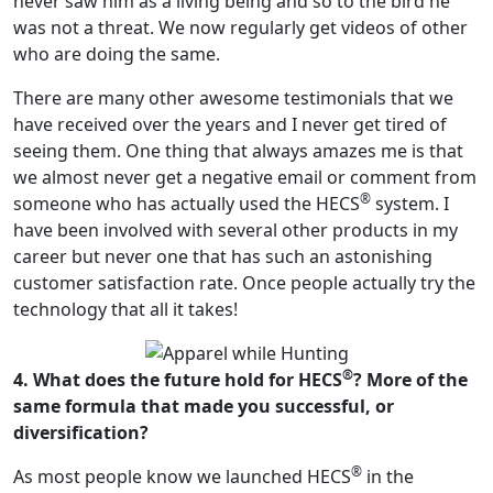
never saw him as a living being and so to the bird he
was not a threat. We now regularly get videos of other
who are doing the same.
There are many other awesome testimonials that we
have received over the years and I never get tired of
seeing them. One thing that always amazes me is that
we almost never get a negative email or comment from
®
someone who has actually used the HECS
system. I
have been involved with several other products in my
career but never one that has such an astonishing
customer satisfaction rate. Once people actually try the
technology that all it takes!
®
4. What does the future hold for HECS
? More of the
same formula that made you successful, or
diversification?
®
As most people know we launched HECS
in the