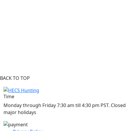
BACK TO TOP
Time
Monday through Friday 7:30 am till 4:30 pm PST. Closed
major holidays