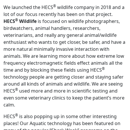
®
We launched the HECS
wildlife company in 2018 and a
lot of our focus recently has been on that project.
®
HECS
Wildlife
is focused on wildlife photographers,
birdwatchers, animal handlers, researchers,
veterinarians, and really any general animal/wildlife
enthusiast who wants to get closer, be safer, and have a
more natural minimally invasive interaction with
animals. We are learning more about how extreme low
frequency electromagnetic fields effect animals all the
®
time and by blocking these fields using HECS
technology people are getting closer and staying safer
around all kinds of animals and wildlife. We are seeing
®
HECS
used more and more in scientific testing and
even some veterinary clinics to keep the patient’s more
calm.
®
HECS
is also popping up in some other interesting
places! Our Aquatic technology has been featured on