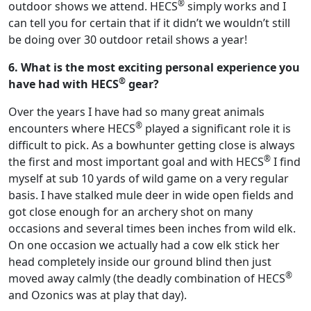
®
outdoor shows we attend. HECS
simply works and I
can tell you for certain that if it didn’t we wouldn’t still
be doing over 30 outdoor retail shows a year!
6. What is the most exciting personal experience you
®
have had with HECS
gear?
Over the years I have had so many great animals
®
encounters where HECS
played a significant role it is
difficult to pick. As a bowhunter getting close is always
®
the first and most important goal and with HECS
I find
myself at sub 10 yards of wild game on a very regular
basis. I have stalked mule deer in wide open fields and
got close enough for an archery shot on many
occasions and several times been inches from wild elk.
On one occasion we actually had a cow elk stick her
head completely inside our ground blind then just
®
moved away calmly (the deadly combination of HECS
and Ozonics was at play that day).