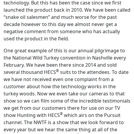
technology. But this has been the case since we first
launched the product back in 2010. We have been called
“snake oil salesmen” and much worse for the past
decade however to this day we almost never get a
negative comment from someone who has actually
used the product in the field.
One great example of this is our annual pilgrimage to
the National Wild Turkey convention in Nashville every
February. We have been there since 2014 and sold
®
several thousand HECS
suits to the attendees. To date
we have not received even one complaint from a
customer about how the technology works in the
turkey woods. Now we even take our cameras to that
show so we can film some of the incredible testimonials
we get from our customers there for use on our TV
®
show Hunting with HECS
which airs on the Pursuit
channel. The NWTF is a show that we look forward to
every year but we hear the same thing at all of the