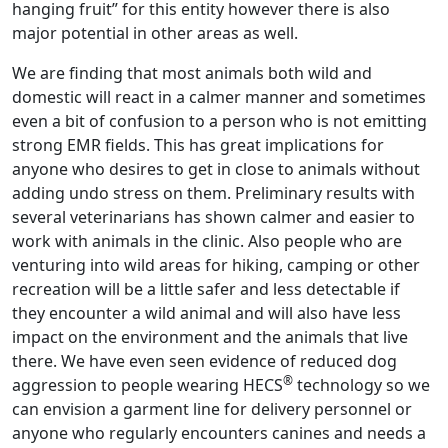
hanging fruit” for this entity however there is also
major potential in other areas as well.
We are finding that most animals both wild and
domestic will react in a calmer manner and sometimes
even a bit of confusion to a person who is not emitting
strong EMR fields. This has great implications for
anyone who desires to get in close to animals without
adding undo stress on them. Preliminary results with
several veterinarians has shown calmer and easier to
work with animals in the clinic. Also people who are
venturing into wild areas for hiking, camping or other
recreation will be a little safer and less detectable if
they encounter a wild animal and will also have less
impact on the environment and the animals that live
there. We have even seen evidence of reduced dog
®
aggression to people wearing HECS
technology so we
can envision a garment line for delivery personnel or
anyone who regularly encounters canines and needs a