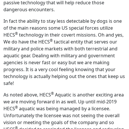
passive technology that will help reduce those
dangerous encounters.
In fact the ability to stay less detectable by dogs is one
of the main reasons some US special forces utilize
®
HECS
technology in their covert missions. Oh and yes,
®
We do have the HECS
tactical entity that serves our
military and police markets with both terrestrial and
aquatic gear. Dealing with military and government
agencies is never fast or easy but we are making
progress. It is a very cool feeling knowing that your
technology is actually helping out the ones that keep us
safe!
®
As noted above, HECS
Aquatic is another exciting area
we are moving forward in as well. Up until mid-2019
®
HECS
aquatic was being managed by a licensee.
Unfortunately the licensee was not seeing the overall
vision or meeting the goals of the company and so
®