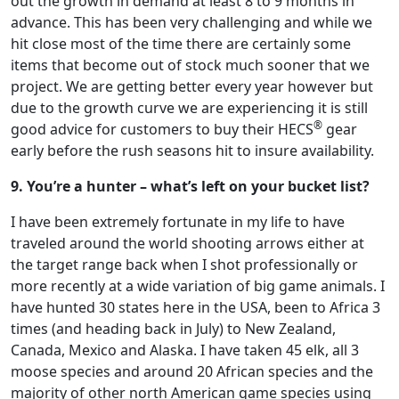
out the growth in demand at least 8 to 9 months in
advance. This has been very challenging and while we
hit close most of the time there are certainly some
items that become out of stock much sooner that we
project. We are getting better every year however but
due to the growth curve we are experiencing it is still
®
good advice for customers to buy their HECS
gear
early before the rush seasons hit to insure availability.
9. You’re a hunter – what’s left on your bucket list?
I have been extremely fortunate in my life to have
traveled around the world shooting arrows either at
the target range back when I shot professionally or
more recently at a wide variation of big game animals. I
have hunted 30 states here in the USA, been to Africa 3
times (and heading back in July) to New Zealand,
Canada, Mexico and Alaska. I have taken 45 elk, all 3
moose species and around 20 African species and the
majority of other north American game species using