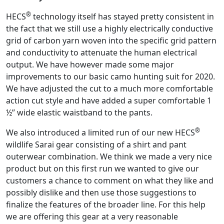
®
HECS
technology itself has stayed pretty consistent in
the fact that we still use a highly electrically conductive
grid of carbon yarn woven into the specific grid pattern
and conductivity to attenuate the human electrical
output. We have however made some major
improvements to our basic camo hunting suit for 2020.
We have adjusted the cut to a much more comfortable
action cut style and have added a super comfortable 1
½” wide elastic waistband to the pants.
®
We also introduced a limited run of our new HECS
wildlife Sarai gear consisting of a shirt and pant
outerwear combination. We think we made a very nice
product but on this first run we wanted to give our
customers a chance to comment on what they like and
possibly dislike and then use those suggestions to
finalize the features of the broader line. For this help
we are offering this gear at a very reasonable