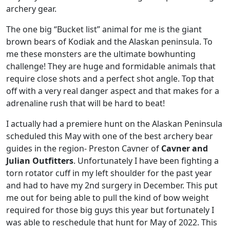
archery gear.
The one big “Bucket list” animal for me is the giant
brown bears of Kodiak and the Alaskan peninsula. To
me these monsters are the ultimate bowhunting
challenge! They are huge and formidable animals that
require close shots and a perfect shot angle. Top that
off with a very real danger aspect and that makes for a
adrenaline rush that will be hard to beat!
I actually had a premiere hunt on the Alaskan Peninsula
scheduled this May with one of the best archery bear
guides in the region- Preston Cavner of
Cavner and
Julian Outfitters
. Unfortunately I have been fighting a
torn rotator cuff in my left shoulder for the past year
and had to have my 2nd surgery in December. This put
me out for being able to pull the kind of bow weight
required for those big guys this year but fortunately I
was able to reschedule that hunt for May of 2022. This