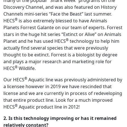
many of the popular “Shark Week” programs on the
Discovery Channel, and was also featured on History
Channels mini-series “Face the Beast” last summer.
®
HECS
is also extremely blessed to have Animals
Planets Forrest Galante on our team of experts. Forrest
stars in the huge hit series “Extinct or Alive” on Animals
®
Planet and he has used HECS
technology to help him
actually find several species that were previously
thought to be extinct. Forrest is a biologist by degree
and plays a major research and marketing role for
®
HECS
Wildlife.
®
Our HECS
Aquatic line was previously administered by
a licensee however in 2019 we have rescinded that
license and we are currently in process of redeveloping
that entire product line. Look for a much improved
®
HECS
Aquatic product line in 2012!
2. Is this technology improving or has it remained
relatively constant?