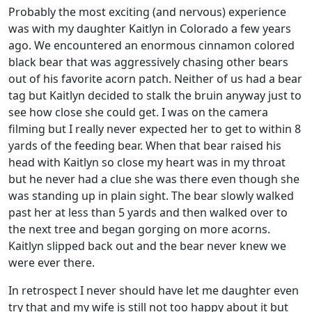
Probably the most exciting (and nervous) experience
was with my daughter Kaitlyn in Colorado a few years
ago. We encountered an enormous cinnamon colored
black bear that was aggressively chasing other bears
out of his favorite acorn patch. Neither of us had a bear
tag but Kaitlyn decided to stalk the bruin anyway just to
see how close she could get. I was on the camera
filming but I really never expected her to get to within 8
yards of the feeding bear. When that bear raised his
head with Kaitlyn so close my heart was in my throat
but he never had a clue she was there even though she
was standing up in plain sight. The bear slowly walked
past her at less than 5 yards and then walked over to
the next tree and began gorging on more acorns.
Kaitlyn slipped back out and the bear never knew we
were ever there.
In retrospect I never should have let me daughter even
try that and my wife is still not too happy about it but