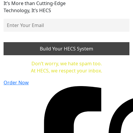
It’s More than Cutting-Edge
Technology, It’s HECS
Don’t worry, we hate spam too.
At HECS, we respect your inbox.
Order Now