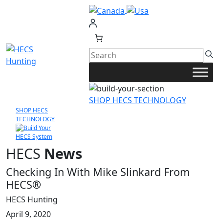
Skip
to
content
SHOP HECS TECHNOLOGY
SHOP HECS
TECHNOLOGY
HECS
News
Checking In With Mike Slinkard From
HECS®
HECS Hunting
April 9, 2020