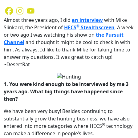
Almost three years ago, I did
an interview
with Mike
®
Slinkard, the President of
HECS
Stealthscreen
. A week
or two ago I was watching his show on
the Pursuit
Channel
and thought it might be cool to check in with
him. As always, I’d like to thank Mike for taking time to
answer my questions. It was great to catch up!
~DesertRat
1. You were kind enough to be interviewed by me 3
years ago. What big things have happened since
then?
We have been very busy! Besides continuing to
substantially grow the hunting business, we have also
®
entered into more categories where HECS
technology
can make a difference in people’s lives.