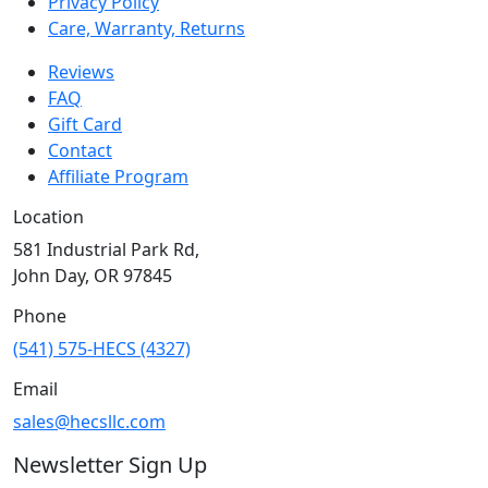
Privacy Policy
Care, Warranty, Returns
Reviews
FAQ
Gift Card
Contact
Affiliate Program
Location
581 Industrial Park Rd,
John Day, OR 97845
Phone
(541) 575-HECS (4327)
Email
sales@hecsllc.com
Newsletter Sign Up