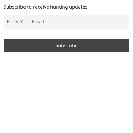
Subscribe to receive hunting updates