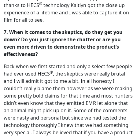
®
thanks to HECS
technology Kaitlyn got the close up
experience of a lifetime and I was able to capture it on
film for all to see.
7. When it comes to the skeptics, do they get you
down? Do you just ignore the chatter or are you
even more driven to demonstrate the product’s
effectiveness?
Back when we first started and only a select few people
®
had ever used HECS
, the skeptics were really brutal
and I will admit it got to me a bit. In all honesty I
couldn’t really blame them however as we were making
some pretty bold claims for that time and most hunters
didn’t even know that they emitted EMR let alone that
an animal might pick up on it. Some of the comments
were nasty and personal but since we had tested the
technology thoroughly I knew that we had something
very special. I always believed that if you have a product