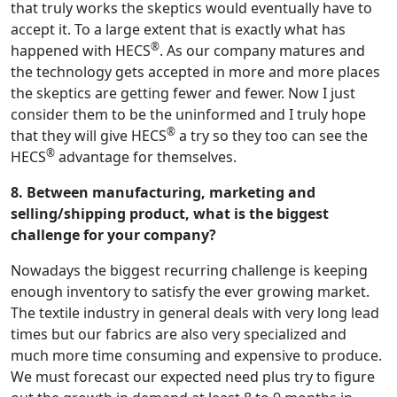
that truly works the skeptics would eventually have to
accept it. To a large extent that is exactly what has
®
happened with HECS
. As our company matures and
the technology gets accepted in more and more places
the skeptics are getting fewer and fewer. Now I just
consider them to be the uninformed and I truly hope
®
that they will give HECS
a try so they too can see the
®
HECS
advantage for themselves.
8. Between manufacturing, marketing and
selling/shipping product, what is the biggest
challenge for your company?
Nowadays the biggest recurring challenge is keeping
enough inventory to satisfy the ever growing market.
The textile industry in general deals with very long lead
times but our fabrics are also very specialized and
much more time consuming and expensive to produce.
We must forecast our expected need plus try to figure