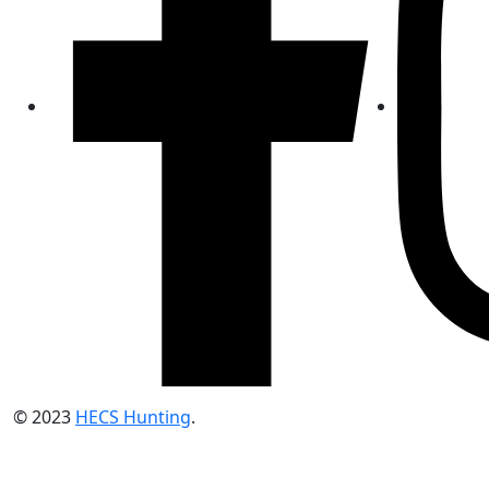
© 2023
HECS Hunting
.