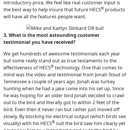
introductory price. We feel like real customer input is
®
the best way to help insure that future HECS
products
will have all the features people want.
3. What is the most astounding customer
testimonial you have received?
We get hundreds of awesome testimonials each year
but some really stand out as true testaments to the
®
effectiveness of HECS
technology. One that comes to
mind was the video and testimonial from Jonah Stout of
Tennessee a couple of years ago. Jonah was turkey
hunting when he had a jake come into his set up. Since
he was hoping for an older bird Jonah decided to crawl
out to the bird and literally got to within 2 feet of the
bird. Even then it never ran but rather just moved off
slowly. By blocking his electrical output (which birds see
®
visually) with his HECS
suit the bird saw him clearly yet