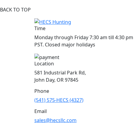
BACK TO TOP
Time
Monday through Friday 7:30 am till 4:30 pm
PST. Closed major holidays
Location
581 Industrial Park Rd,
John Day, OR 97845
Phone
(541) 575-HECS (4327)
Email
sales@hecsllc.com