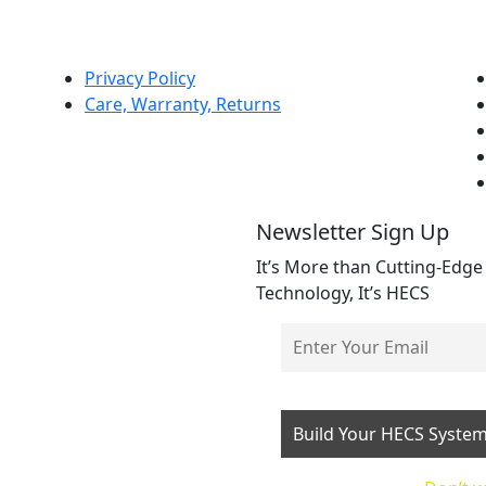
Privacy Policy
Care, Warranty, Returns
Newsletter Sign Up
It’s More than Cutting-Edge
Technology, It’s HECS