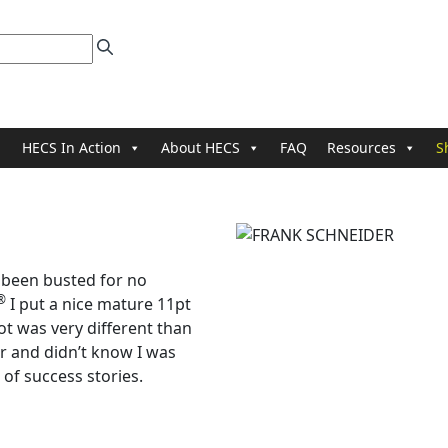
HECS In Action
About HECS
FAQ
Resources
S
 been busted for no
®
I put a nice mature 11pt
ot was very different than
er and didn’t know I was
of success stories.