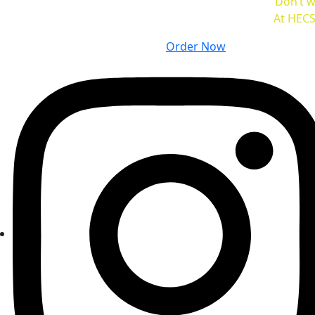
Don’t w
At HECS
Order Now