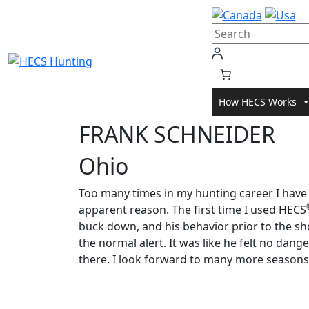
Skip
to
content
How HECS Works
FRANK SCHNEIDER
Ohio
Too many times in my hunting career I have
apparent reason. The first time I used HECS
buck down, and his behavior prior to the sh
the normal alert. It was like he felt no dang
there. I look forward to many more seasons 