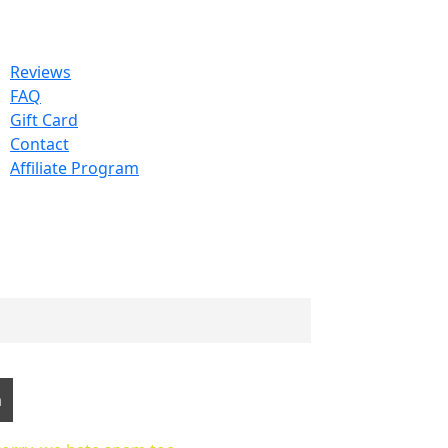
Reviews
FAQ
Gift Card
Contact
Affiliate Program