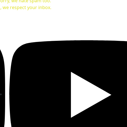
orry, we hate spam too.
, we respect your inbox.