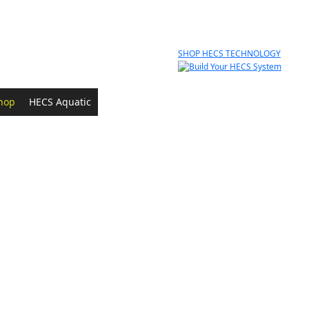
SHOP HECS TECHNOLOGY
hop
HECS Aquatic