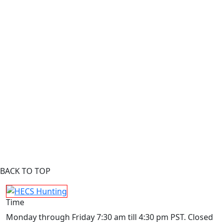
BACK TO TOP
Time
Monday through Friday 7:30 am till 4:30 pm PST. Closed