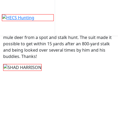
SHAD HARRISON
Skip
to
®
Here I am in my HECS
suit with my trophy Wyoming
content
mule deer from a spot and stalk hunt. The suit made it
possible to get within 15 yards after an 800-yard stalk
and being looked over several times by him and his
buddies. Thanks!