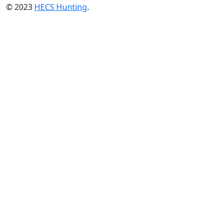
© 2023
HECS Hunting
.