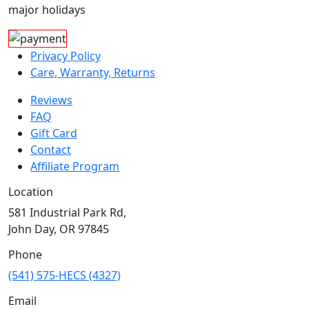
major holidays
Privacy Policy
Care, Warranty, Returns
Reviews
FAQ
Gift Card
Contact
Affiliate Program
Location
581 Industrial Park Rd,
John Day, OR 97845
Phone
(541) 575-HECS (4327)
Email