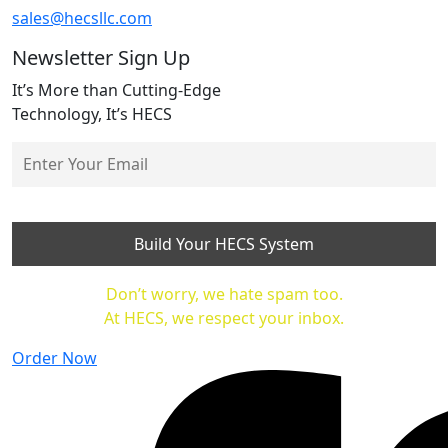
sales@hecsllc.com
Newsletter Sign Up
It’s More than Cutting-Edge
Technology, It’s HECS
Don’t worry, we hate spam too.
At HECS, we respect your inbox.
Order Now